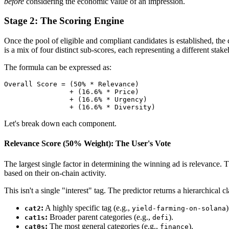
before
considering the economic value of an impression.
Stage 2: The Scoring Engine
Once the pool of eligible and compliant candidates is established, the 
is a mix of four distinct sub-scores, each representing a different stake
The formula can be expressed as:
Overall Score = (50% * Relevance)

                + (16.6% * Price)

                + (16.6% * Urgency)

Let's break down each component.
Relevance Score (50% Weight): The User's Vote
The largest single factor in determining the winning ad is relevance.
based on their on-chain activity.
This isn't a single "interest" tag. The predictor returns a hierarchical cla
:
A highly specific tag (e.g.,
)
cat2
yield-farming-on-solana
:
Broader parent categories (e.g.,
).
cat1s
defi
:
The most general categories (e.g.,
).
cat0s
finance