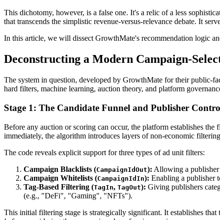
This dichotomy, however, is a false one. It's a relic of a less sophist
that transcends the simplistic revenue-versus-relevance debate. It ser
In this article, we will dissect GrowthMate's recommendation logic a
Deconstructing a Modern Campaign-Selec
The system in question, developed by GrowthMate for their public-facin
hard filters, machine learning, auction theory, and platform governance
Stage 1: The Candidate Funnel and Publisher Contro
Before any auction or scoring can occur, the platform establishes the f
immediately, the algorithm introduces layers of non-economic filtering -
The code reveals explicit support for three types of ad unit filters:
Campaign Blacklists (
):
Allowing a publisher t
CampaignIdOut
Campaign Whitelists (
):
Enabling a publisher t
CampaignIdIn
Tag-Based Filtering (
,
):
Giving publishers catego
TagIn
TagOut
(e.g., "DeFi", "Gaming", "NFTs").
This initial filtering stage is strategically significant. It establishes