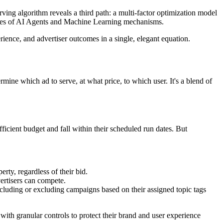
rving algorithm reveals a third path: a multi-factor optimization model
iencies of AI Agents and Machine Learning mechanisms.
ence, and advertiser outcomes in a single, elegant equation.
mine which ad to serve, at what price, to which user. It's a blend of
fficient budget and fall within their scheduled run dates. But
rty, regardless of their bid.
ertisers can compete.
including or excluding campaigns based on their assigned topic tags
rs with granular controls to protect their brand and user experience