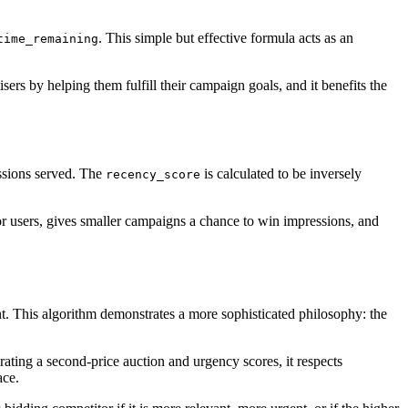
. This simple but effective formula acts as an
time_remaining
sers by helping them fulfill their campaign goals, and it benefits the
essions served. The
is calculated to be inversely
recency_score
for users, gives smaller campaigns a chance to win impressions, and
nt. This algorithm demonstrates a more sophisticated philosophy: the
rating a second-price auction and urgency scores, it respects
ace.