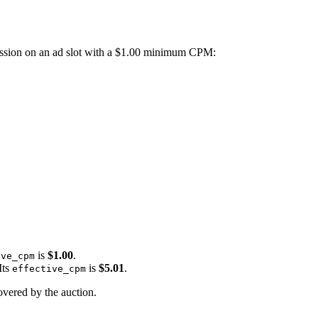
ression on an ad slot with a $1.00 minimum CPM:
is
$1.00
.
ive_cpm
Its
is
$5.01
.
effective_cpm
overed by the auction.