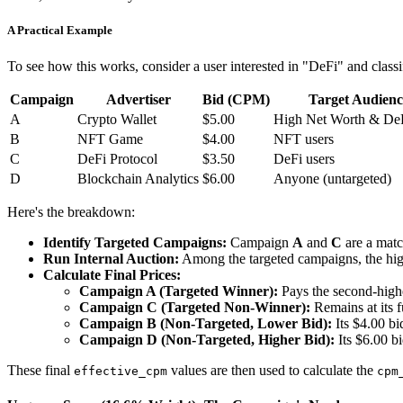
A Practical Example
To see how this works, consider a user interested in "DeFi" and cla
Campaign
Advertiser
Bid (CPM)
Target Audienc
A
Crypto Wallet
$5.00
High Net Worth & DeF
B
NFT Game
$4.00
NFT users
C
DeFi Protocol
$3.50
DeFi users
D
Blockchain Analytics
$6.00
Anyone (untargeted)
Here's the breakdown:
Identify Targeted Campaigns:
Campaign
A
and
C
are a match
Run Internal Auction:
Among the targeted campaigns, the hig
Calculate Final Prices:
Campaign A (Targeted Winner):
Pays the second-highe
Campaign C (Targeted Non-Winner):
Remains at its fu
Campaign B (Non-Targeted, Lower Bid):
Its $4.00 bid
Campaign D (Non-Targeted, Higher Bid):
Its $6.00 bi
These final
values are then used to calculate the
effective_cpm
cpm