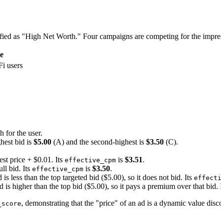
ssified as "High Net Worth." Four campaigns are competing for the imp
e
i users
 for the user.
hest bid is
$5.00
(A) and the second-highest is
$3.50
(C).
st price + $0.01. Its
is
$3.51
.
effective_cpm
ll bid. Its
is
$3.50
.
effective_cpm
 is less than the top targeted bid ($5.00), so it does not bid. Its
effect
d is higher than the top bid ($5.00), so it pays a premium over that bid. 
, demonstrating that the "price" of an ad is a dynamic value disc
_score