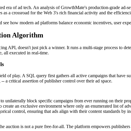
icated era of ad tech. An analysis of GrowthMate's production-grade ad-se
ves as a crossroad for the Web 3's rich financial activity and the effic
nd see how modern ad platforms balance economic incentives, user experi
tion Algorithm
g API, doesn't just pick a winner. It runs a multi-stage process to deter
, all executed in real-time.
ls
ield of play. A SQL query first gathers all active campaigns that have su
- a critical assertion of publisher control over their ad space.
o unilaterally block specific campaigns from ever running on their prope
o create an exclusive environment where only an enumerated list of adv
rical control, ensuring that ads align with their content standards by 
 that the auction is not a pure free-for-all. The platform empowers publishe