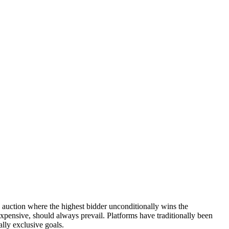
e auction where the highest bidder unconditionally wins the
expensive, should always prevail. Platforms have traditionally been
ally exclusive goals.