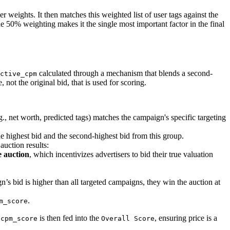
er weights. It then matches this weighted list of user tags against the
e 50% weighting makes it the single most important factor in the final
calculated through a mechanism that blends a second-
ctive_cpm
, not the original bid, that is used for scoring.
g., net worth, predicted tags) matches the campaign's specific targeting
e highest bid and the second-highest bid from this group.
auction results:
e auction
, which incentivizes advertisers to bid their true valuation
n’s bid is higher than all targeted campaigns, they win the auction at
.
m_score
e
is then fed into the
, ensuring price is a
cpm_score
Overall Score