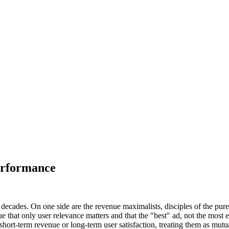
erformance
o decades. On one side are the revenue maximalists, disciples of the pur
 that only user relevance matters and that the "best" ad, not the most 
 short-term revenue or long-term user satisfaction, treating them as mutu