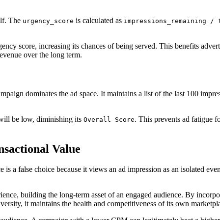
elf. The
is calculated as
urgency_score
impressions_remaining / 
ency score, increasing its chances of being served. This benefits adverti
revenue over the long term.
mpaign dominates the ad space. It maintains a list of the last 100 impr
ill be low, diminishing its
. This prevents ad fatigue 
Overall Score
nsactional Value
 is a false choice because it views an ad impression as an isolated eve
rience, building the long-term asset of an engaged audience. By incorpo
versity, it maintains the health and competitiveness of its own marketpl