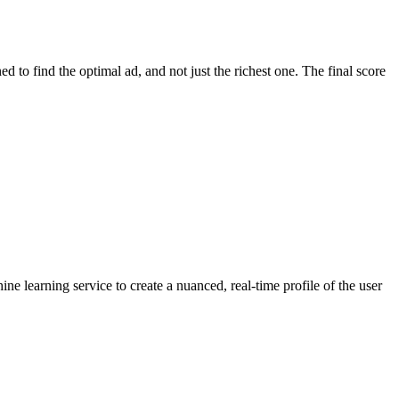
d to find the optimal ad, and not just the richest one. The final score
e learning service to create a nuanced, real-time profile of the user