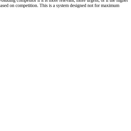
bidding competitor if it is more relevant, more urgent, or if the higher
 based on competition. This is a system designed not for maximum