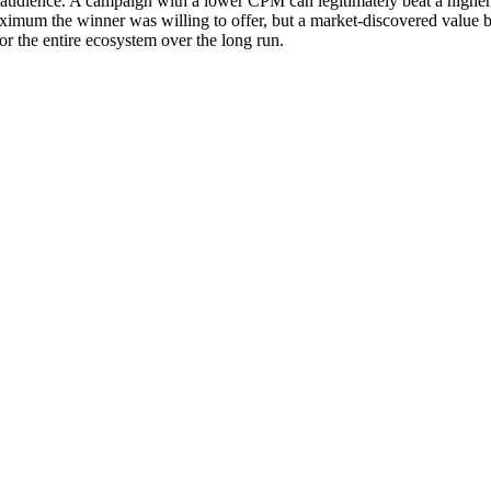
et audience. A campaign with a lower CPM can legitimately beat a higher-
 maximum the winner was willing to offer, but a market-discovered value
or the entire ecosystem over the long run.