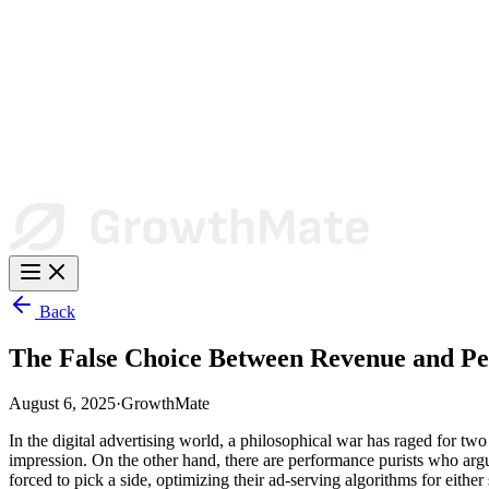
Back
The False Choice Between Revenue and P
August 6, 2025
·
GrowthMate
In the digital advertising world, a philosophical war has raged for tw
impression. On the other hand, there are performance purists who argue
forced to pick a side, optimizing their ad-serving algorithms for either