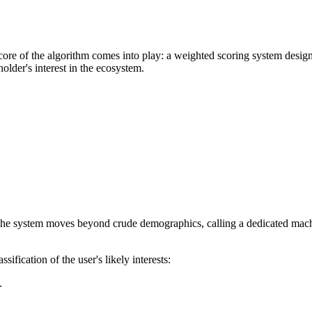
core of the algorithm comes into play: a weighted scoring system designe
holder's interest in the ecosystem.
 The system moves beyond crude demographics, calling a dedicated machin
ssification of the user's likely interests:
.