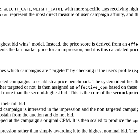
,
,
), with more specific tags receiving high
2
WEIGHT_CAT1
WEIGHT_CAT0
represent the most direct measure of user-campaign affinity, and th
ores
highest bid wins" model. Instead, the price score is derived from an
effe
nts the fair market price for an impression, and it is this calculated price
ines which campaigns are "targeted" by checking if the user's profile (e.
ted campaigns to establish a price benchmark. The system identifies th
er targeted or not, is then assigned an
based on these 
effective_cpm
ent more than the second-highest bid. This is the core of the
second-pric
heir full bid.
ed campaign is interested in the impression and the non-targeted campaig
bstain from the auction and do not bid.
ped at the campaign's original CPM. It is then scaled to produce the
cp
mpression rather than simply awarding it to the highest nominal bid. Th