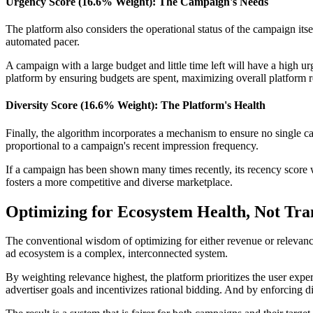
Urgency Score (16.6% Weight): The Campaign's Needs
The platform also considers the operational status of the campaign its
automated pacer.
A campaign with a large budget and little time left will have a high urg
platform by ensuring budgets are spent, maximizing overall platform 
Diversity Score (16.6% Weight): The Platform's Health
Finally, the algorithm incorporates a mechanism to ensure no single ca
proportional to a campaign's recent impression frequency.
If a campaign has been shown many times recently, its recency score w
fosters a more competitive and diverse marketplace.
Optimizing for Ecosystem Health, Not Tra
The conventional wisdom of optimizing for either revenue or relevance
ad ecosystem is a complex, interconnected system.
By weighting relevance highest, the platform prioritizes the user expe
advertiser goals and incentivizes rational bidding. And by enforcing di