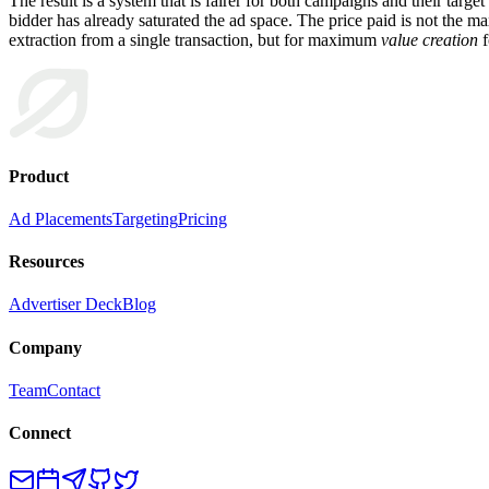
The result is a system that is fairer for both campaigns and their targ
bidder has already saturated the ad space. The price paid is not the
extraction from a single transaction, but for maximum
value creation
f
Product
Ad Placements
Targeting
Pricing
Resources
Advertiser Deck
Blog
Company
Team
Contact
Connect