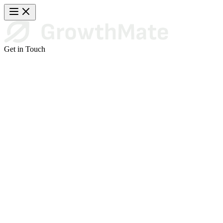
Get in Touch