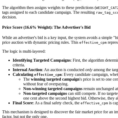
The algorithm then assigns weights to these predictions (
WEIGHT_CAT
tags assigned to each candidate campaign. The resulting
raw_tag_sc
decision.
Price Score (16.6% Weight): The Advertiser's Bid
While an advertiser's bid is a key input, the system avoids a simple "
price auction with dynamic pricing rules. This
represe
effective_cpm
The logic is multi-layered:
Identifying Targeted Campaigns
: First, the algorithm determ
criteria.
Internal Auction
: An auction is conducted
only
among the targe
Calculating
: Every candidate campaign, wheth
effective_cpm
The
winning targeted campaign
's price is set to one c
without fear of overpaying.
Non-winning targeted campaigns
remain unchanged at t
Non-targeted campaigns
can still compete. If no target
one cent above the second highest bid. Otherwise, they a
Final Score
: As a final safety check, the
is cap
effective_cpm
This mechanism is designed to discover the fair market price for an i
factor, but not the only one.